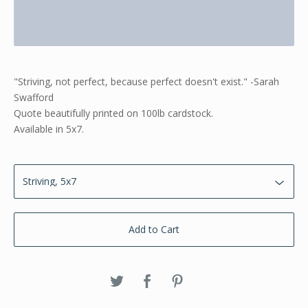
"Striving, not perfect, because perfect doesn't exist." -Sarah
Swafford
Quote beautifully printed on 100lb cardstock.
Available in 5x7.
Add to Cart