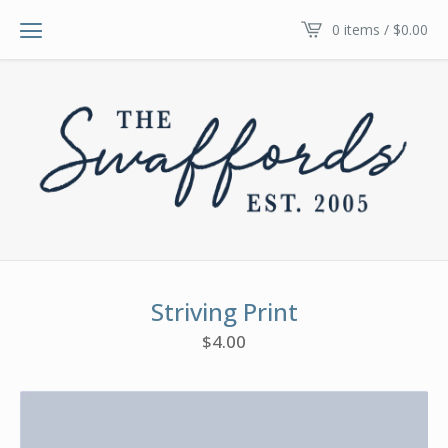
0 items /
$
0.00
Striving Print
$
4.00